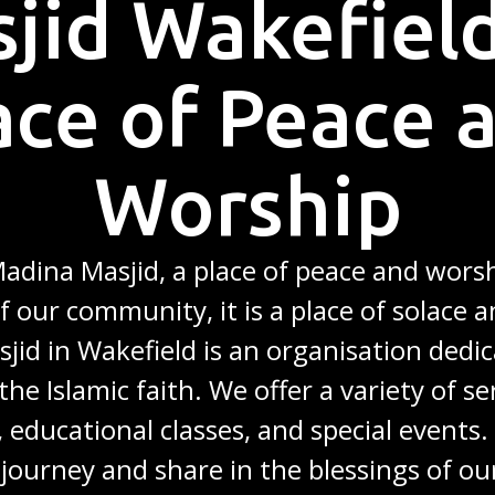
jid Wakefield
ace of Peace 
Worship
dina Masjid, a place of peace and worsh
f our community, it is a place of solace a
jid in Wakefield is an organisation dedic
the Islamic faith. We offer a variety of se
, educational classes, and special events
l journey and share in the blessings of ou