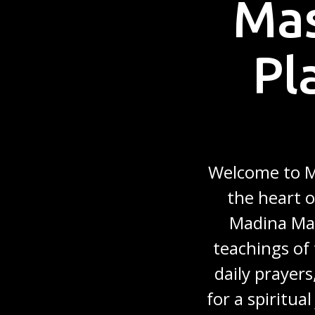
Mas
Pl
Welcome to Ma
the heart o
Madina Mas
teachings of 
daily prayers
for a spiritua