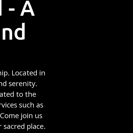
 - A
and
ip. Located in
nd serenity.
ated to the
rvices such as
. Come join us
r sacred place.