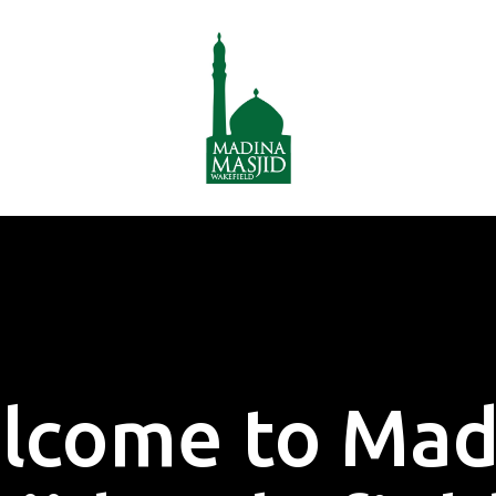
lcome to Mad